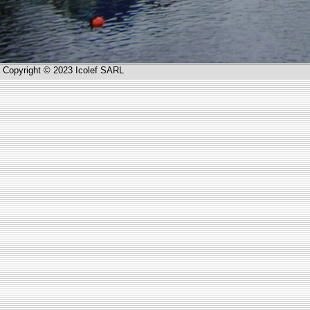
Copyright © 2023 Icolef SARL