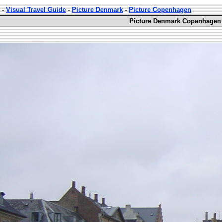
-
Visual Travel Guide
-
Picture Denmark
-
Picture Copenhagen
Picture Denmark Copenhagen 