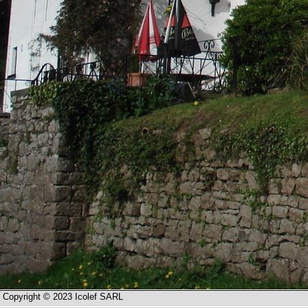
Copyright © 2023 Icolef SARL