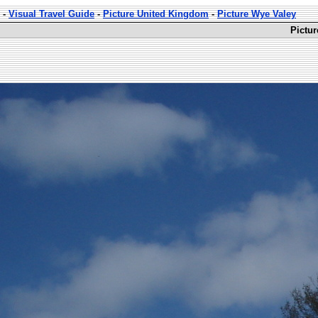
-
Visual Travel Guide
-
Picture United Kingdom
-
Picture Wye Valey
Pictu