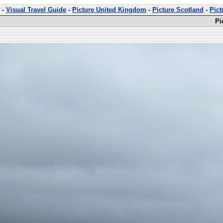
-
Visual Travel Guide
-
Picture United Kingdom
-
Picture Scotland
-
Pict
Pi