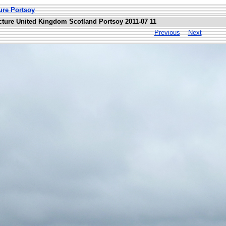
ure Portsoy
cture United Kingdom Scotland Portsoy 2011-07 11
Previous
Next