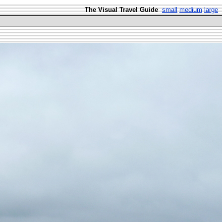
The Visual Travel Guide
small
medium
large