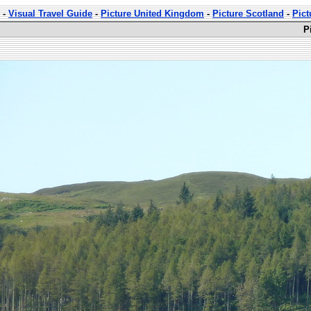
-
Visual Travel Guide
-
Picture United Kingdom
-
Picture Scotland
-
Pict
P