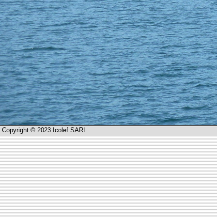
Copyright © 2023 Icolef SARL