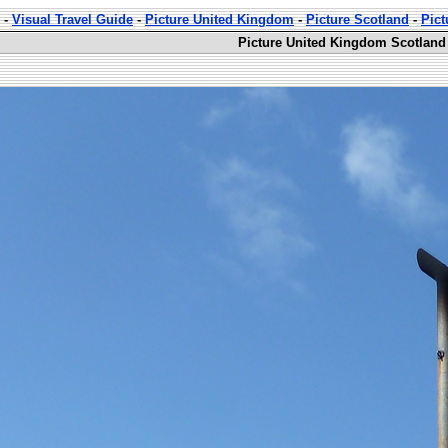
-
Visual Travel Guide
-
Picture United Kingdom
-
Picture Scotland
-
Pict
Picture United Kingdom Scotland 