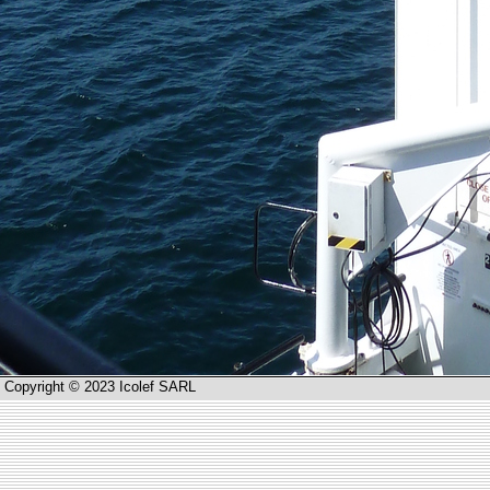
Copyright © 2023 Icolef SARL