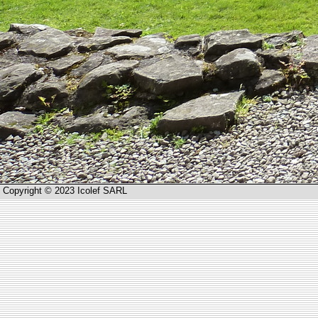
Copyright © 2023 Icolef SARL