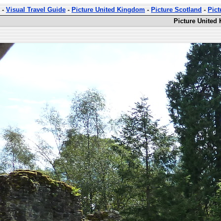
-
Visual Travel Guide
-
Picture United Kingdom
-
Picture Scotland
-
Pic
Picture United