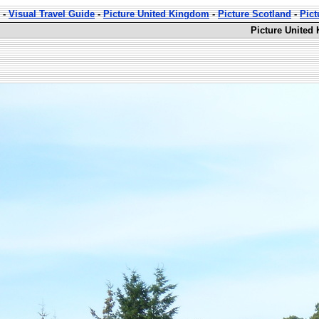
-
Visual Travel Guide
-
Picture United Kingdom
-
Picture Scotland
-
Pic
Picture United