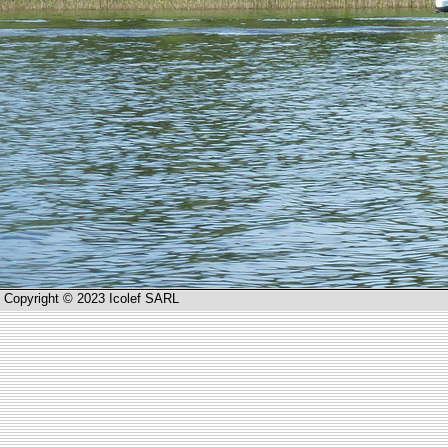
Copyright © 2023 Icolef SARL