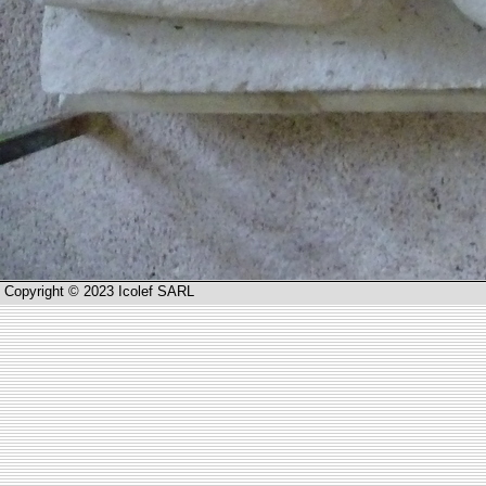
Copyright © 2023 Icolef SARL