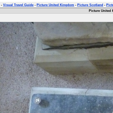
-
Visual Travel Guide
-
Picture United Kingdom
-
Picture Scotland
-
Pic
Picture United