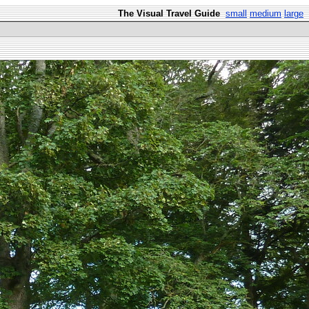
The Visual Travel Guide
small
medium
large