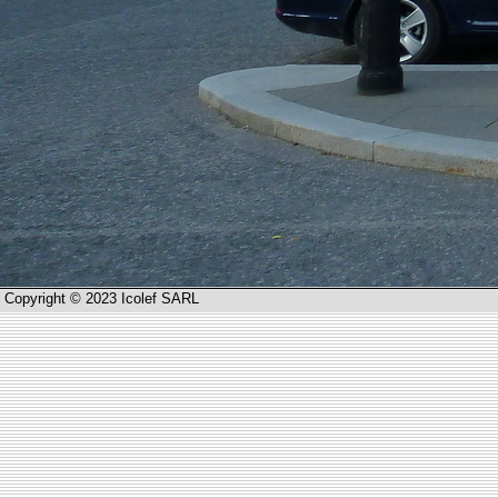
Copyright © 2023 Icolef SARL