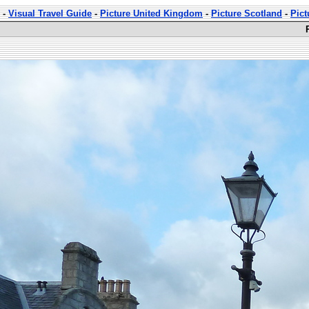
-
Visual Travel Guide
-
Picture United Kingdom
-
Picture Scotland
-
Pict