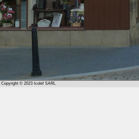
Copyright © 2023 Icolef SARL