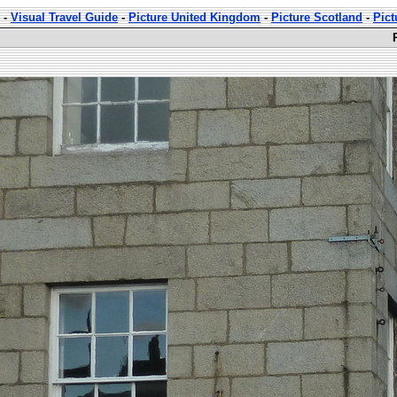
-
Visual Travel Guide
-
Picture United Kingdom
-
Picture Scotland
-
Pict