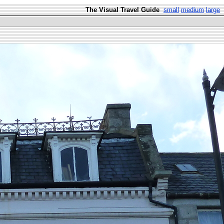
The Visual Travel Guide
small
medium
large