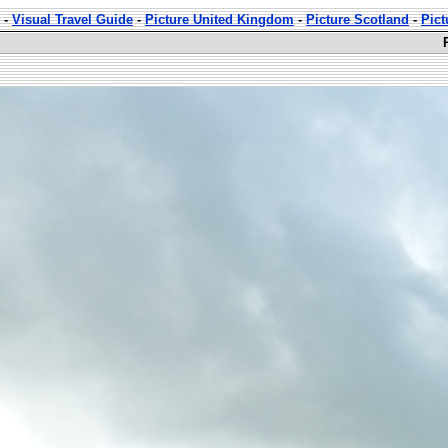
-
Visual Travel Guide
-
Picture United Kingdom
-
Picture Scotland
-
Pict