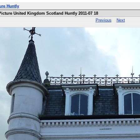
ure Huntly
Picture United Kingdom Scotland Huntly 2011-07 18
Previous
Next