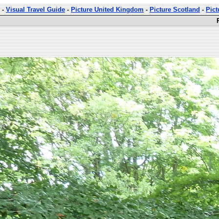
-
Visual Travel Guide
-
Picture United Kingdom
-
Picture Scotland
-
Pict