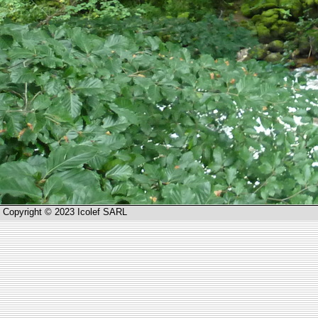
Copyright © 2023 Icolef SARL