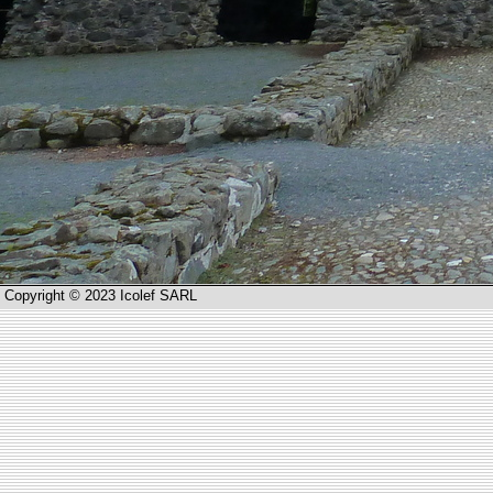
Copyright © 2023 Icolef SARL