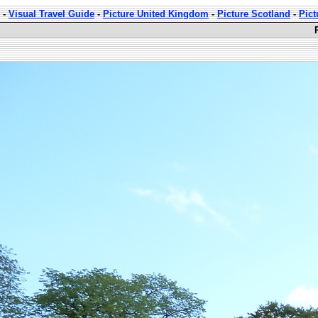
-
Visual Travel Guide
-
Picture United Kingdom
-
Picture Scotland
-
Pict