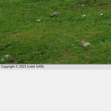
Copyright © 2023 Icolef SARL