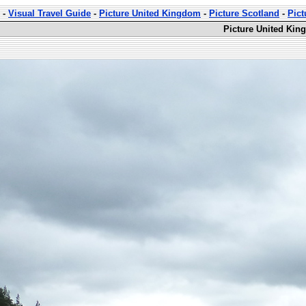
-
Visual Travel Guide
-
Picture United Kingdom
-
Picture Scotland
-
Pict
Picture United Kin