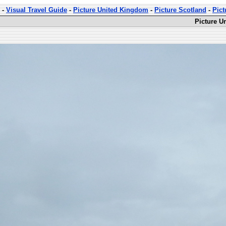
-
Visual Travel Guide
-
Picture United Kingdom
-
Picture Scotland
-
Pict
Picture U