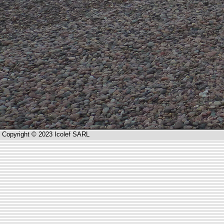
Copyright © 2023 Icolef SARL