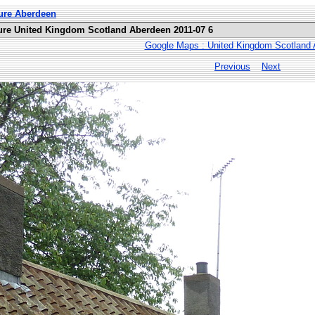
ure Aberdeen
ure United Kingdom Scotland Aberdeen 2011-07 6
Google Maps : United Kingdom Scotland
Previous
Next