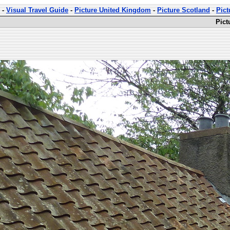
-
Visual Travel Guide
-
Picture United Kingdom
-
Picture Scotland
-
Pict
Pict