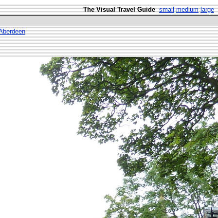
The Visual Travel Guide
small
medium
large
 Aberdeen