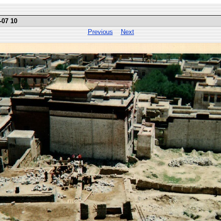
-07 10
Previous
Next