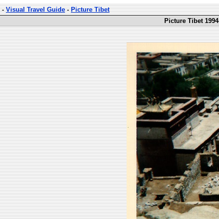
-
Visual Travel Guide
-
Picture Tibet
Picture Tibet 1994