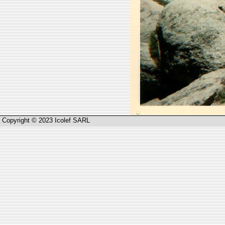
Copyright © 2023 Icolef SARL