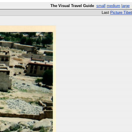
The Visual Travel Guide
small
medium
large
Last
Picture Tibet