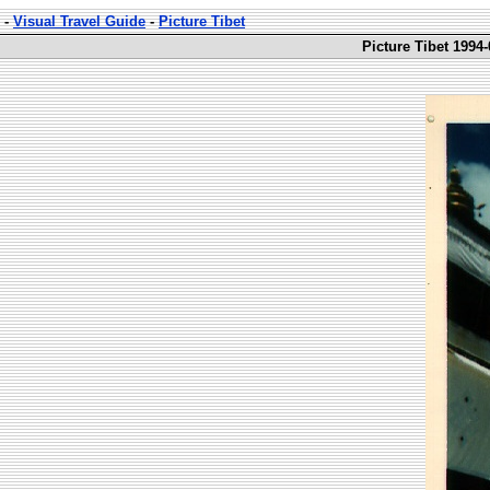
-
Visual Travel Guide
-
Picture Tibet
Picture Tibet 1994-