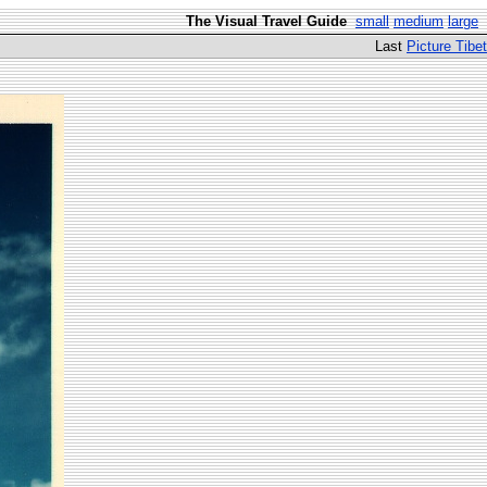
The Visual Travel Guide
small
medium
large
Last
Picture Tibet