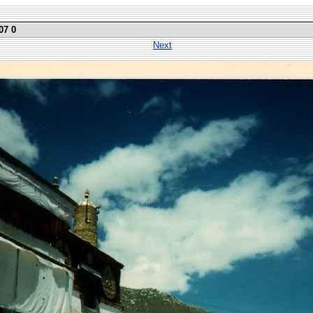
07 0
Next