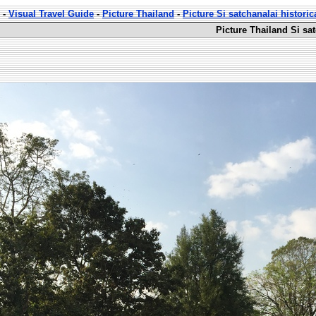
-
Visual Travel Guide
-
Picture Thailand
-
Picture Si satchanalai historic
Picture Thailand Si sat