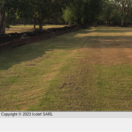
Copyright © 2023 Icolef SARL