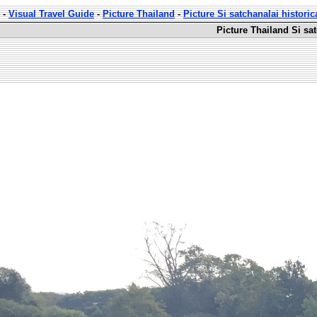
-
Visual Travel Guide
-
Picture Thailand
-
Picture Si satchanalai historic
Picture Thailand Si sat