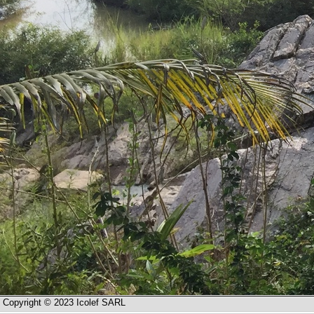
Copyright © 2023 Icolef SARL