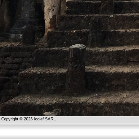
Copyright © 2023 Icolef SARL