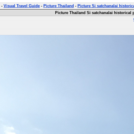
-
Visual Travel Guide
-
Picture Thailand
-
Picture Si satchanalai historic
Picture Thailand Si satchanalai historical 