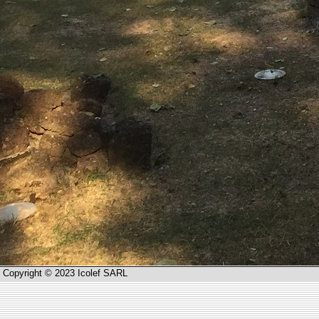
Copyright © 2023 Icolef SARL