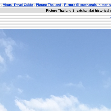
-
Visual Travel Guide
-
Picture Thailand
-
Picture Si satchanalai historic
Picture Thailand Si satchanalai historical 