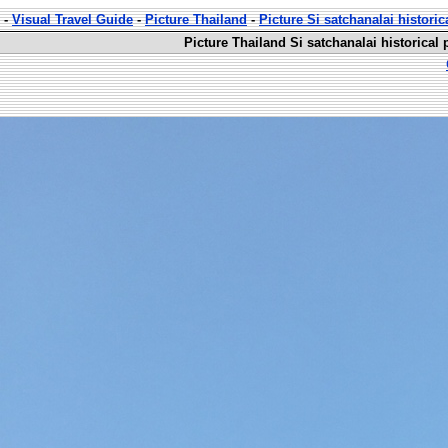
-
Visual Travel Guide
-
Picture Thailand
-
Picture Si satchanalai historic
Picture Thailand Si satchanalai historical 