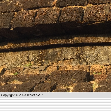
Copyright © 2023 Icolef SARL