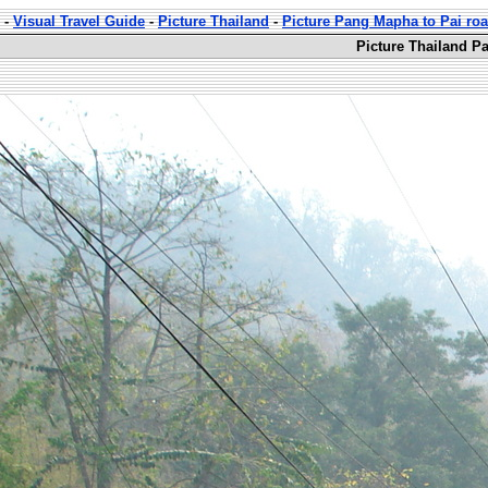
-
Visual Travel Guide
-
Picture Thailand
-
Picture Pang Mapha to Pai ro
Picture Thailand P