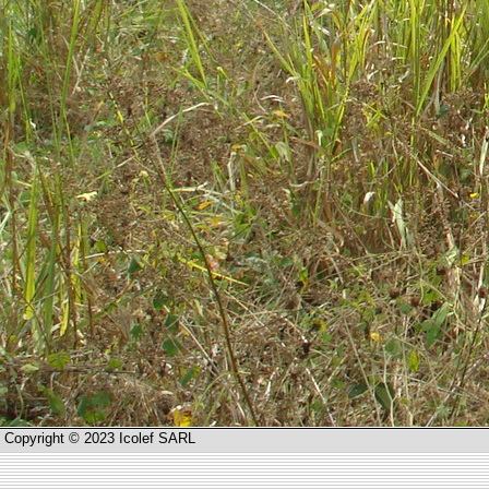
Copyright © 2023 Icolef SARL