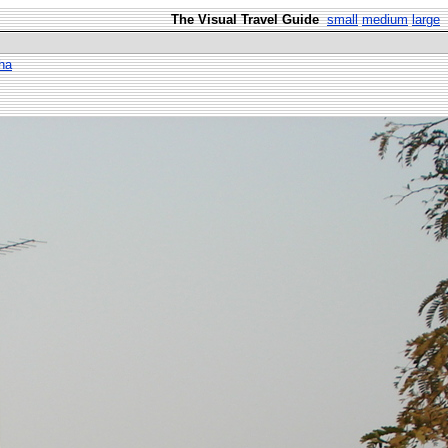
The Visual Travel Guide
small
medium
large
ha