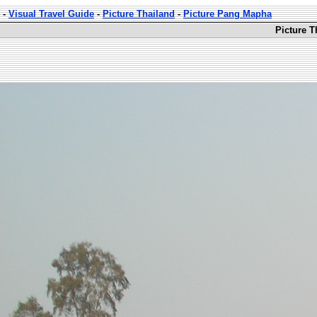
-
Visual Travel Guide
-
Picture Thailand
-
Picture Pang Mapha
Picture 