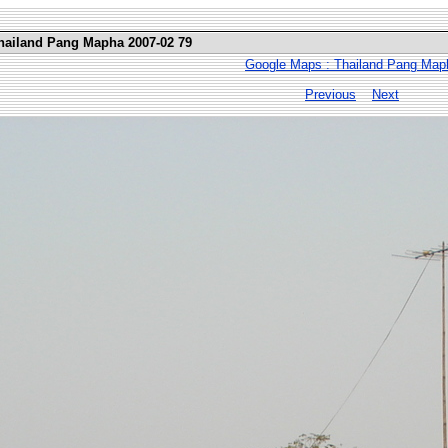
Thailand Pang Mapha 2007-02 79
Google Maps : Thailand Pang Map
Previous
Next