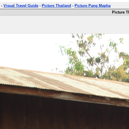
-
Visual Travel Guide
-
Picture Thailand
-
Picture Pang Mapha
Picture 