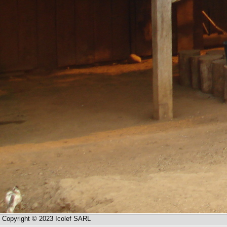
Copyright © 2023 Icolef SARL