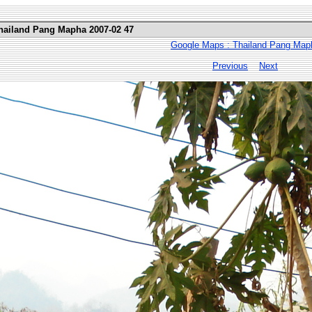
Thailand Pang Mapha 2007-02 47
Google Maps : Thailand Pang Map
Previous
Next