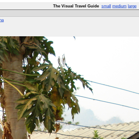
The Visual Travel Guide
small
medium
large
ha