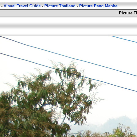
-
Visual Travel Guide
-
Picture Thailand
-
Picture Pang Mapha
Picture 