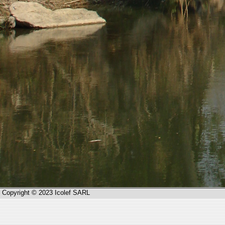
Copyright © 2023 Icolef SARL