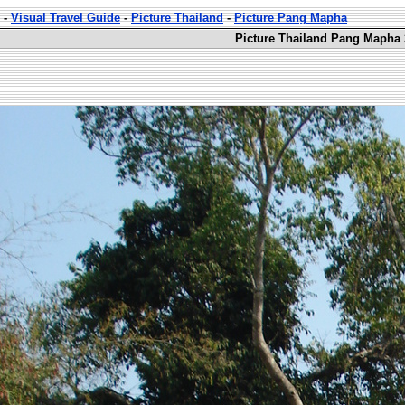
-
Visual Travel Guide
-
Picture Thailand
-
Picture Pang Mapha
Picture Thailand Pang Mapha 