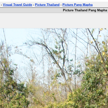
-
Visual Travel Guide
-
Picture Thailand
-
Picture Pang Mapha
Picture Thailand Pang Mapha 