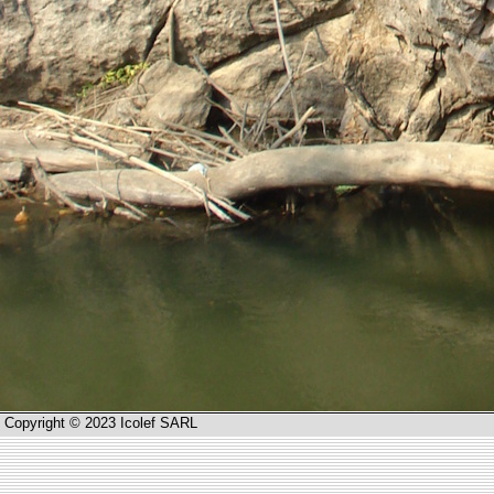
Copyright © 2023 Icolef SARL