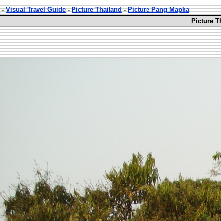
-
Visual Travel Guide
-
Picture Thailand
-
Picture Pang Mapha
Picture T