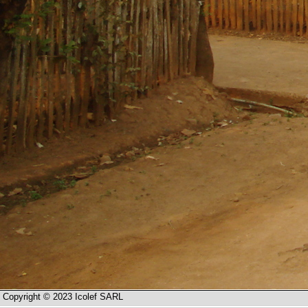
Copyright © 2023 Icolef SARL