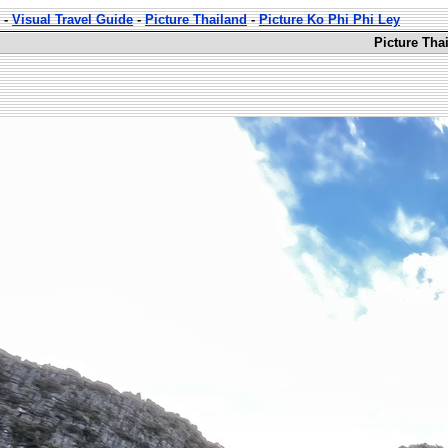
-
Visual Travel Guide
-
Picture Thailand
-
Picture Ko Phi Phi Ley
Picture Tha