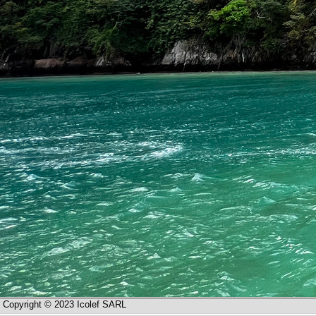
Copyright © 2023 Icolef SARL