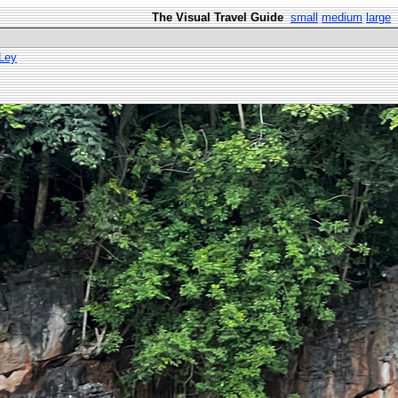
The Visual Travel Guide
small
medium
large
 Ley