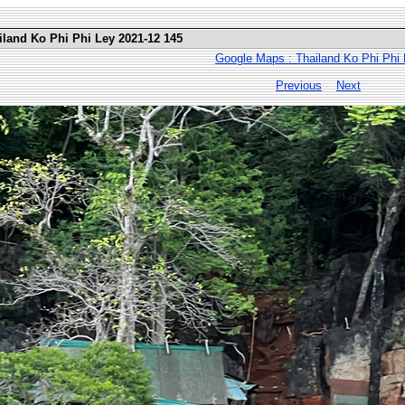
iland Ko Phi Phi Ley 2021-12 145
Google Maps : Thailand Ko Phi Phi
Previous
Next