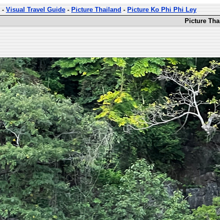
-
Visual Travel Guide
-
Picture Thailand
-
Picture Ko Phi Phi Ley
Picture Tha