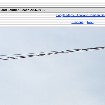
iland Jomtien Beach 2006-09 10
Google Maps : Thailand Jomtien Be
Previous
Next