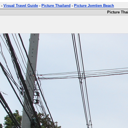
-
Visual Travel Guide
-
Picture Thailand
-
Picture Jomtien Beach
Picture Tha