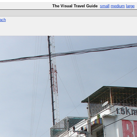
The Visual Travel Guide
small
medium
large
ach