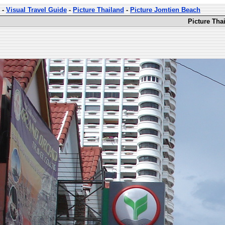
-
Visual Travel Guide
-
Picture Thailand
-
Picture Jomtien Beach
Picture Tha