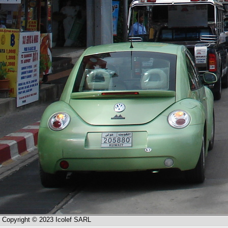
Copyright © 2023 Icolef SARL