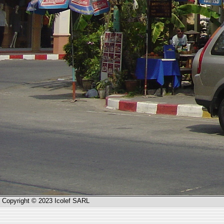
Copyright © 2023 Icolef SARL