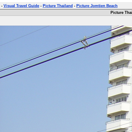
-
Visual Travel Guide
-
Picture Thailand
-
Picture Jomtien Beach
Picture Tha