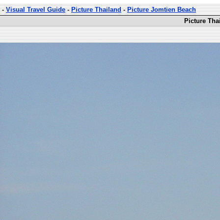
-
Visual Travel Guide
-
Picture Thailand
-
Picture Jomtien Beach
Picture Tha