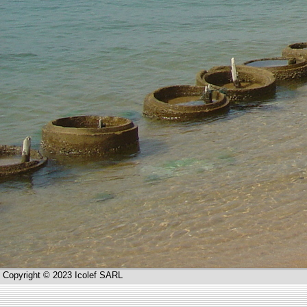
Copyright © 2023 Icolef SARL