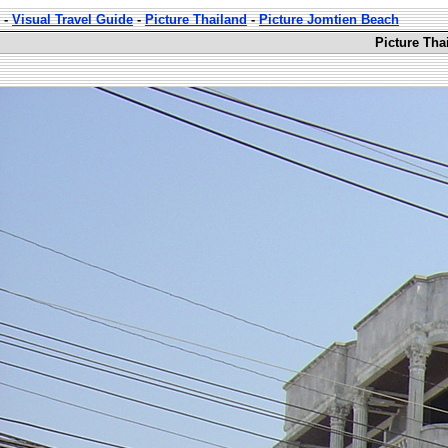
-
Visual Travel Guide
-
Picture Thailand
-
Picture Jomtien Beach
Picture Tha