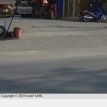
Copyright © 2023 Icolef SARL