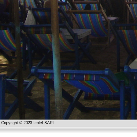
Copyright © 2023 Icolef SARL