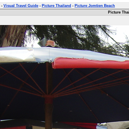
-
Visual Travel Guide
-
Picture Thailand
-
Picture Jomtien Beach
Picture Tha