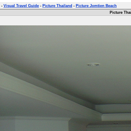
-
Visual Travel Guide
-
Picture Thailand
-
Picture Jomtien Beach
Picture Tha