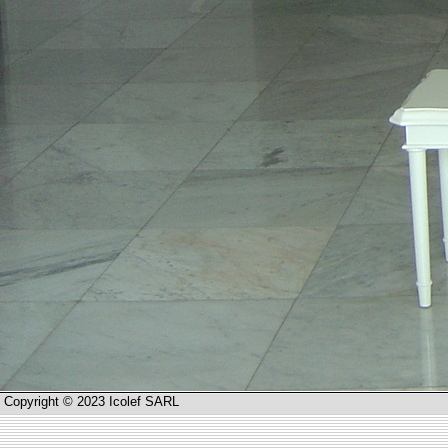
Copyright © 2023 Icolef SARL