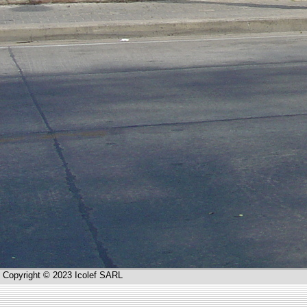
Copyright © 2023 Icolef SARL