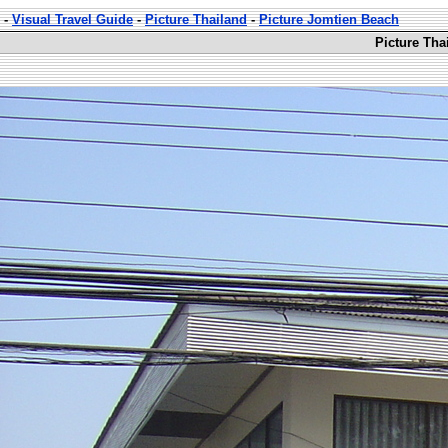
-
Visual Travel Guide
-
Picture Thailand
-
Picture Jomtien Beach
Picture Tha