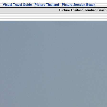
-
Visual Travel Guide
-
Picture Thailand
-
Picture Jomtien Beach
Picture Thailand Jomtien Beach