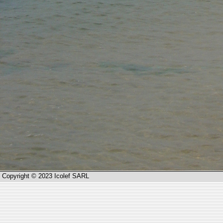
Copyright © 2023 Icolef SARL