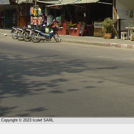
Copyright © 2023 Icolef SARL