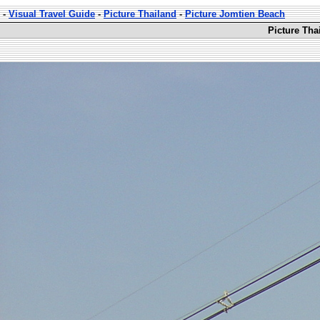
-
Visual Travel Guide
-
Picture Thailand
-
Picture Jomtien Beach
Picture Tha