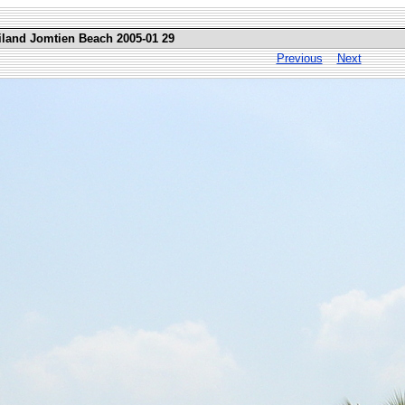
iland Jomtien Beach 2005-01 29
Previous
Next