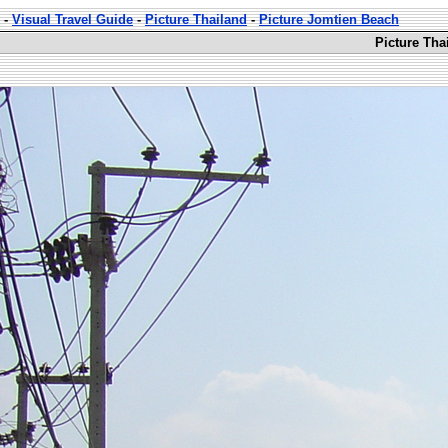
-
Visual Travel Guide
-
Picture Thailand
-
Picture Jomtien Beach
Picture Tha