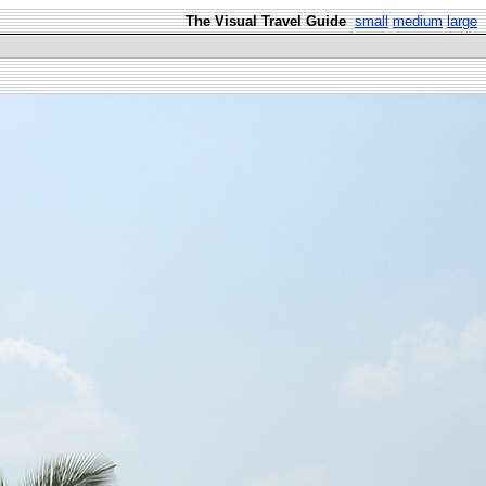
The Visual Travel Guide
small
medium
large