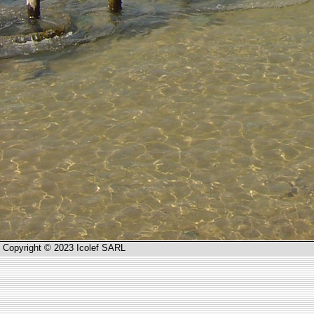
Copyright © 2023 Icolef SARL