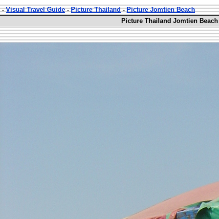
-
Visual Travel Guide
-
Picture Thailand
-
Picture Jomtien Beach
Picture Thailand Jomtien Beach