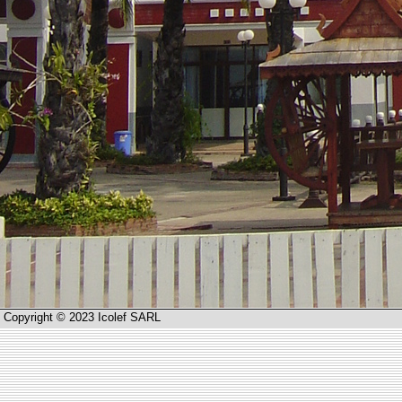
Copyright © 2023 Icolef SARL