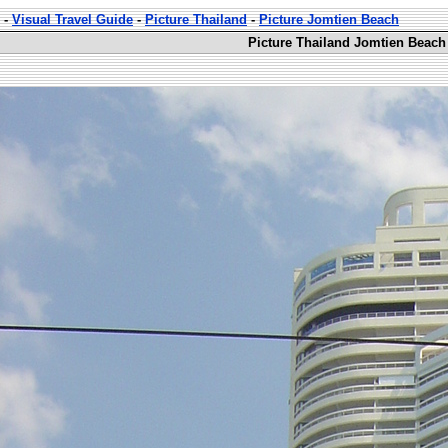
-
Visual Travel Guide
-
Picture Thailand
-
Picture Jomtien Beach
Picture Thailand Jomtien Beach