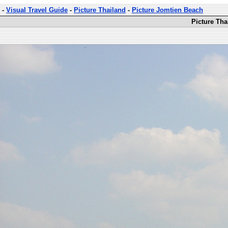
-
Visual Travel Guide
-
Picture Thailand
-
Picture Jomtien Beach
Picture Tha