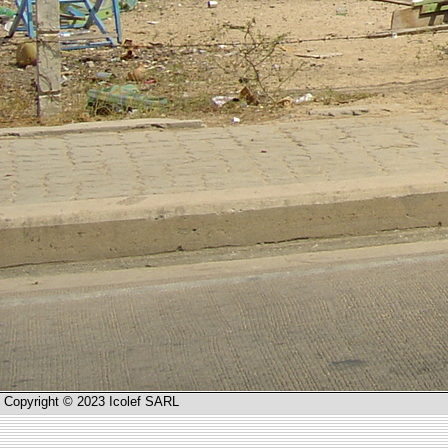
Copyright © 2023 Icolef SARL