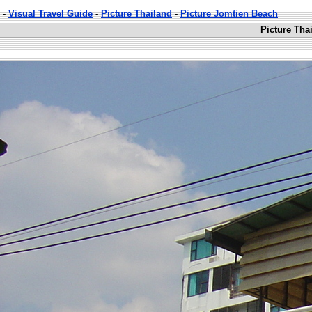
-
Visual Travel Guide
-
Picture Thailand
-
Picture Jomtien Beach
Picture Tha