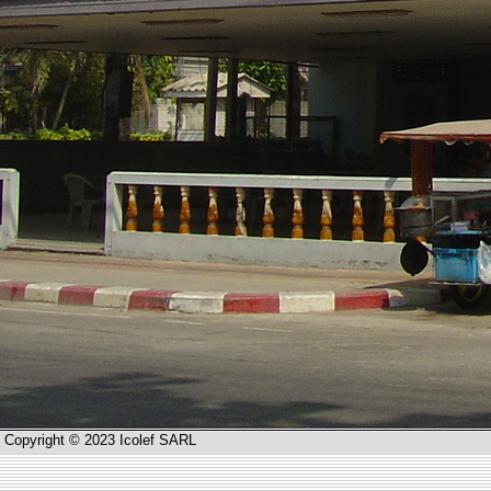
Copyright © 2023 Icolef SARL