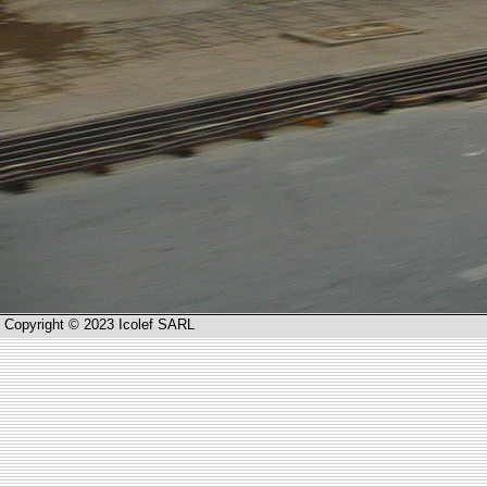
Copyright © 2023 Icolef SARL