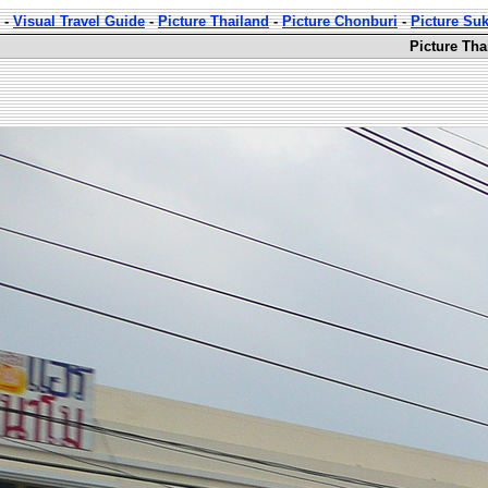
-
Visual Travel Guide
-
Picture Thailand
-
Picture Chonburi
-
Picture Su
Picture Th