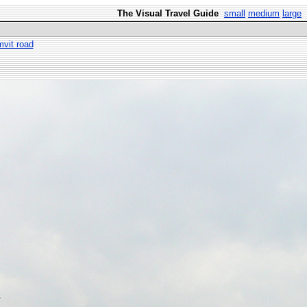
The Visual Travel Guide
small
medium
large
vit road