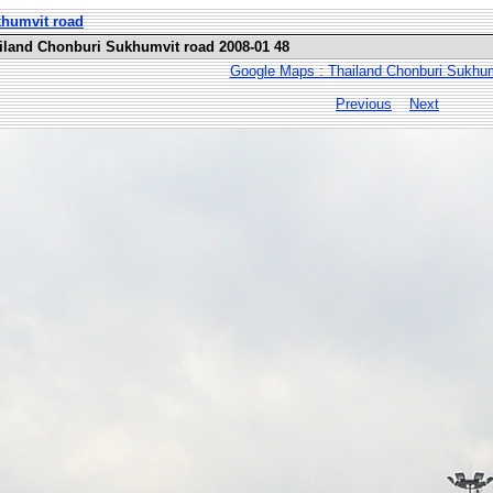
khumvit road
ailand Chonburi Sukhumvit road 2008-01 48
Google Maps : Thailand Chonburi Sukhum
Previous
Next