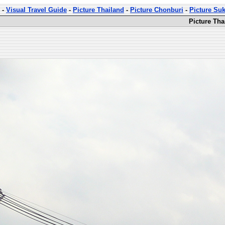
-
Visual Travel Guide
-
Picture Thailand
-
Picture Chonburi
-
Picture Su
Picture Th